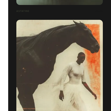
ASTATINE