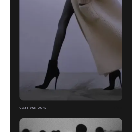
COZY VAN DORL