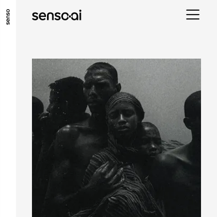
ALLER AU CONTENU PRINCIPAL
ALLER AU MENU PRINCIPAL
ALLER EN BAS DE PAGE