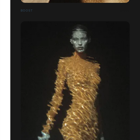
BOOST