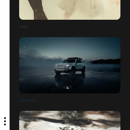
TAQA
DEFENDER