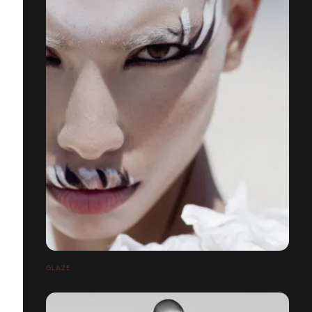
GLAZE