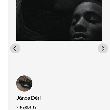
János Déri
PERDITIS