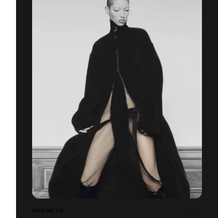
MAXIME 119