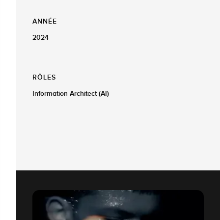
ANNÉE
2024
RÔLES
Information Architect (AI)