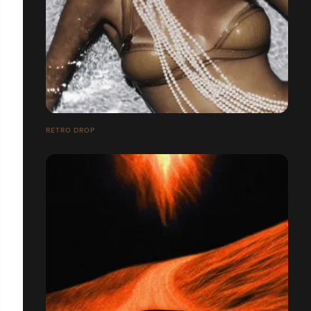
RETRO DROP