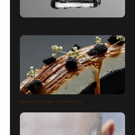
FRAGRANCES
MICHELIN – THE ART OF PERFECTION