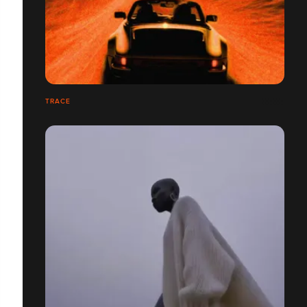
TRACE