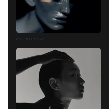
REQUIEM LATENCY 2