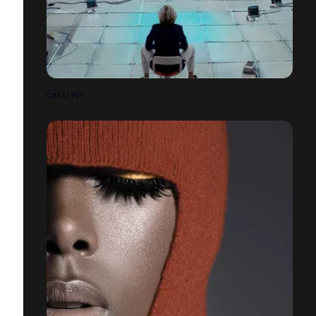
CATALYST