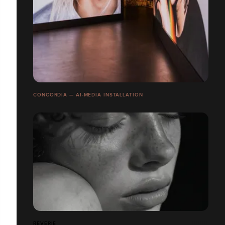
CONCORDIA — AI-MEDIA INSTALLATION
REVERIE