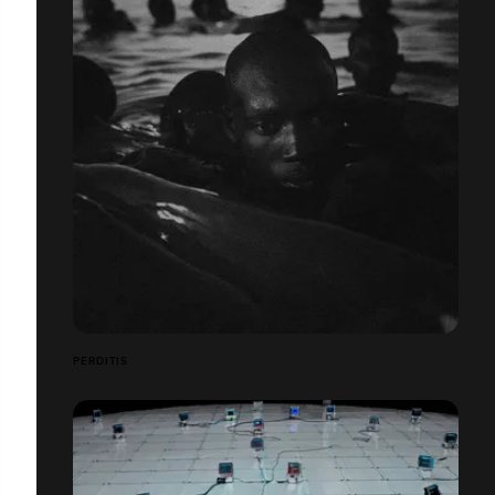
PERDITIS