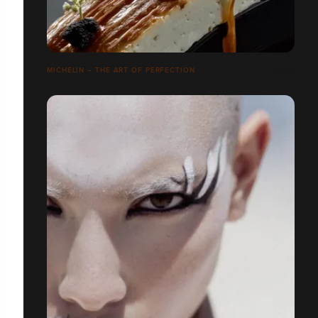
MICHELIN – THE ART OF PERFECTION