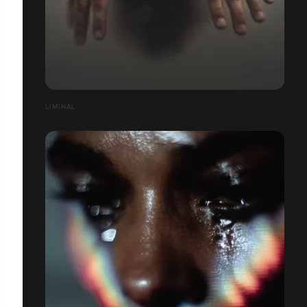
LIMINAL