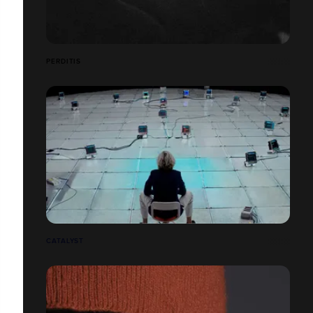
PERDITIS
CATALYST