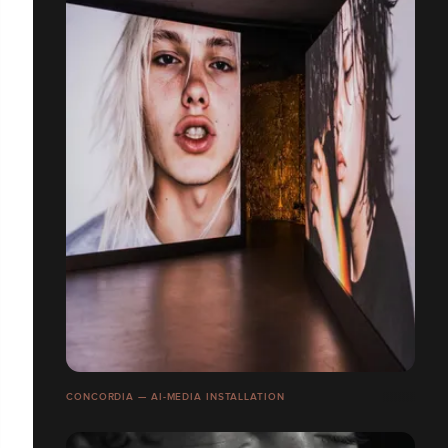
CONCORDIA — AI-MEDIA INSTALLATION