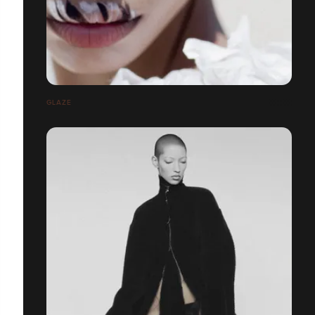
GLAZE