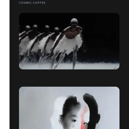
COSMIC COFFEE
HUSH