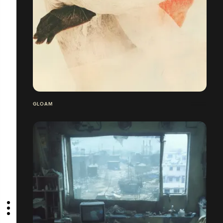
GLOAM