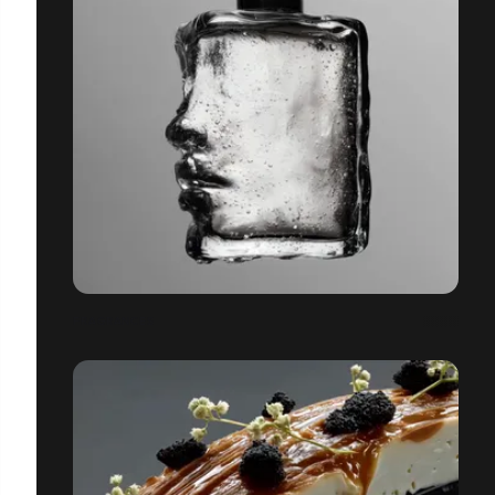
FRAGRANCES