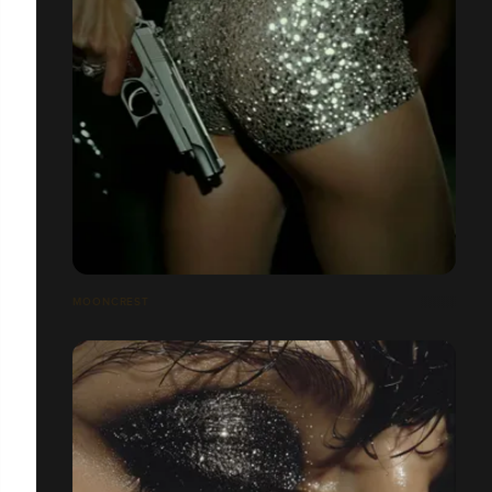
MOONCREST