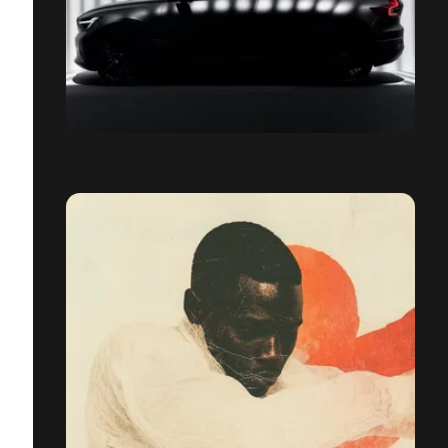
PIVUT