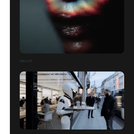
GALLUS