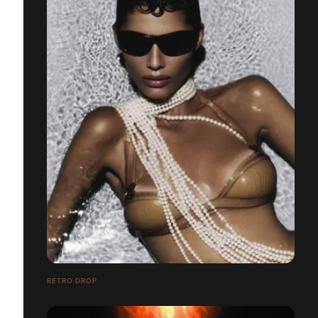
RETRO DROP