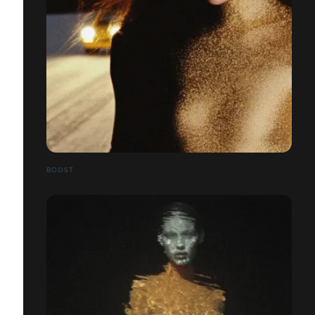
BOOST