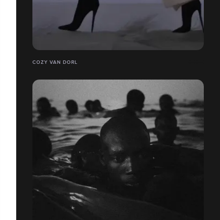
COZY VAN DORL