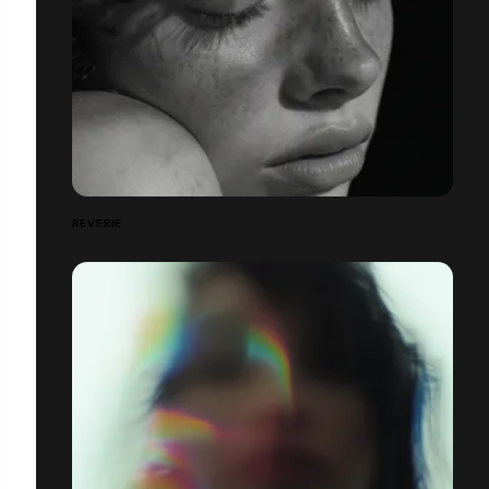
REVERIE