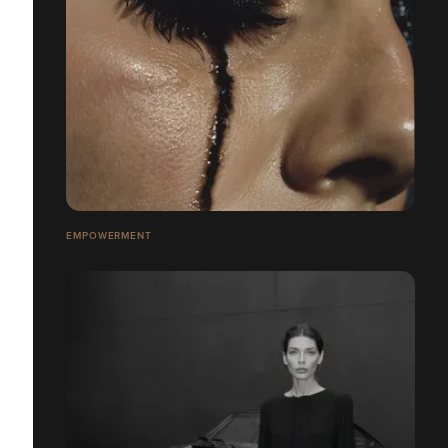
EMPOWERMENT