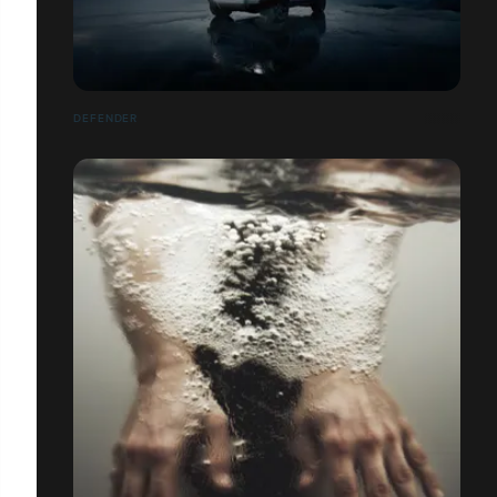
DEFENDER