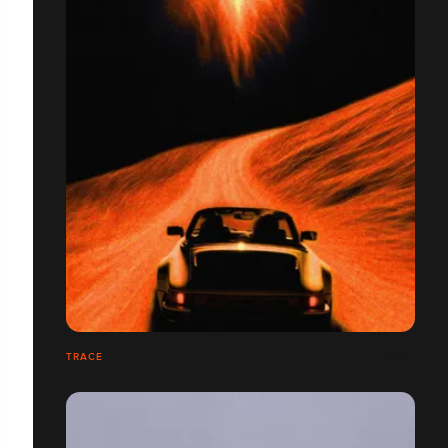
TRACE