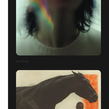
ASTATINE