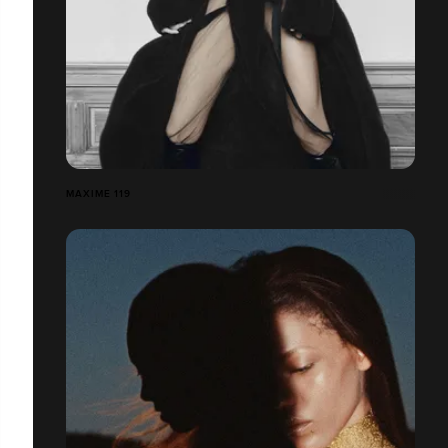
MAXIME 119