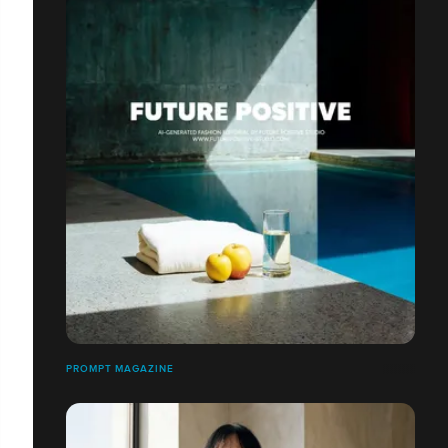
PROMPT MAGAZINE