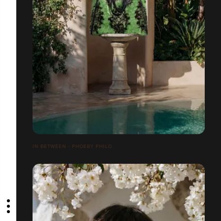
IN BETWEEN - PHOEBY PHILO