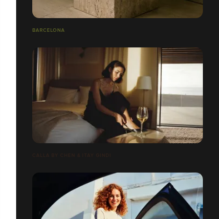
BARCELONA
CALLA BY CHEN & ITAY GINDI