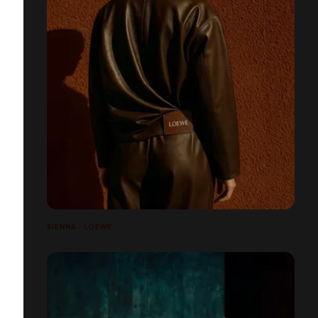
SIENNA - LOEWE