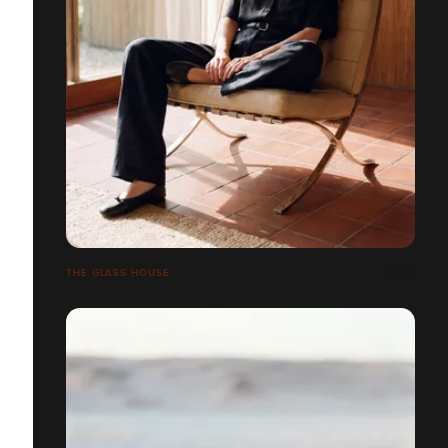
THE GLASS HOUSE