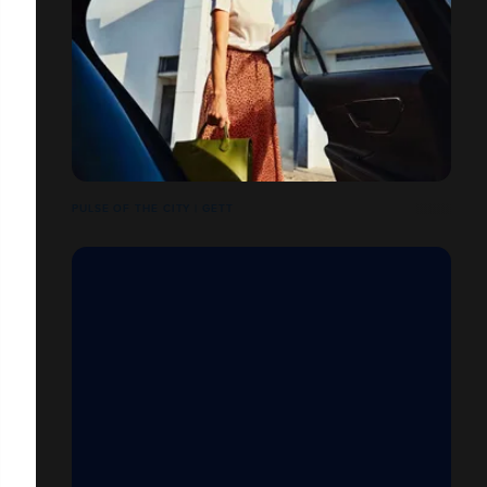
PULSE OF THE CITY | GETT