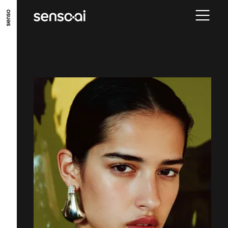
GO TO MAIN CONTENT
GO TO MAIN MENU
GO TO FOOTER