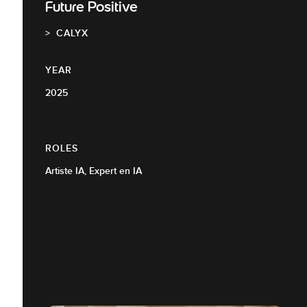
Future Positive
CALYX
YEAR
2025
ROLES
Artiste IA, Expert en IA