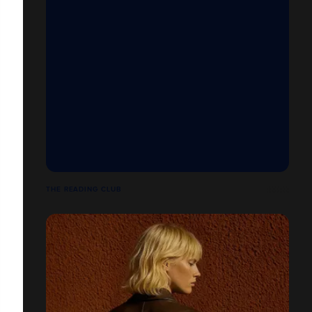
THE READING CLUB