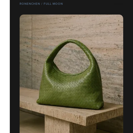
RONENCHEN / FULL MOON