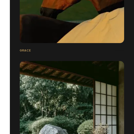
GRACE