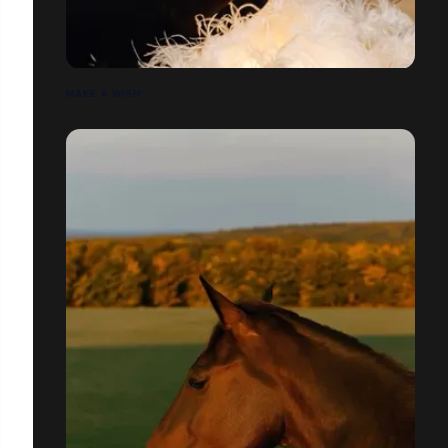
MAKE A WISH