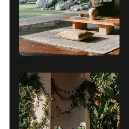
MIDORI 2