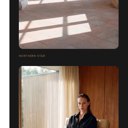
NORTHERN STAR