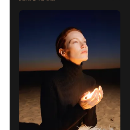
OBJECT OF SOFTNESS