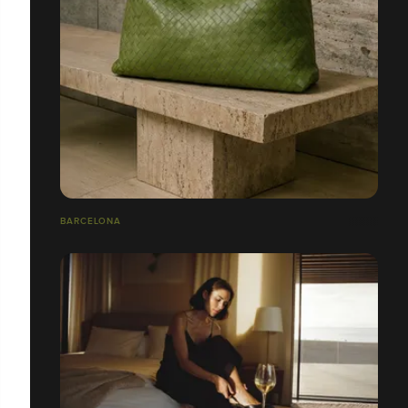
BARCELONA