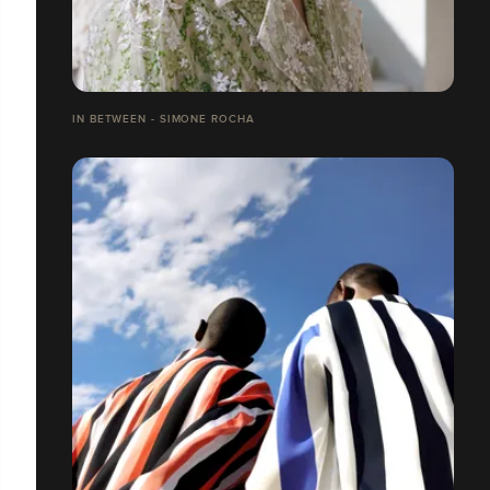
IN BETWEEN - SIMONE ROCHA