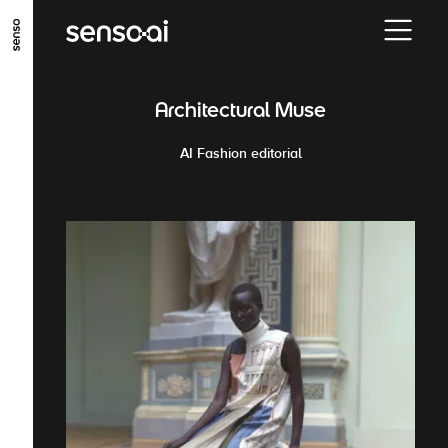
GO TO MAIN CONTENT
GO TO MAIN MENU
GO TO FOOTER
Architectural Muse
AI Fashion editorial