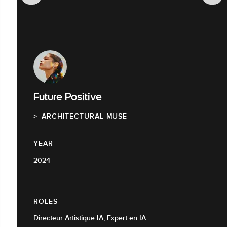
Future Positive
ARCHITECTURAL MUSE
YEAR
2024
ROLES
Directeur Artistique IA, Expert en IA