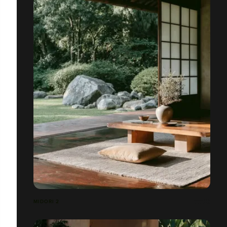
MIDORI 2