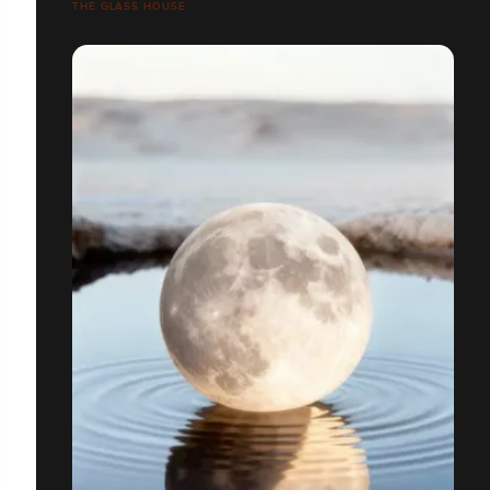
THE GLASS HOUSE