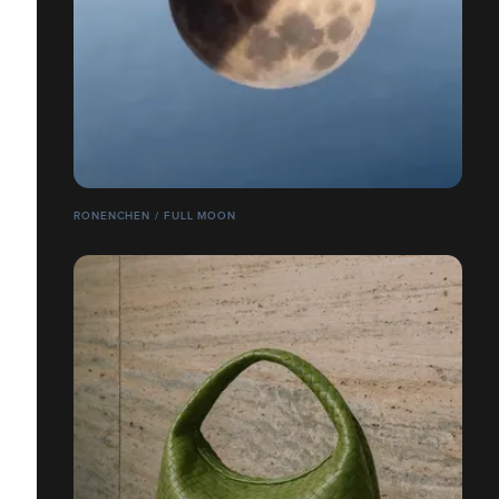
RONENCHEN / FULL MOON