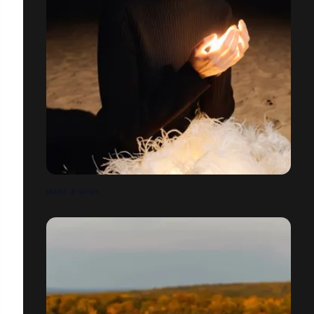
MAKE A WISH