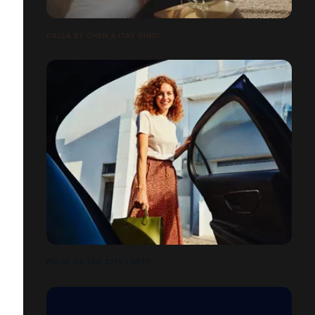
CALLA BY CHEN & ITAY GINDI
PULSE OF THE CITY | GETT