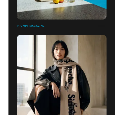
PROMPT MAGAZINE