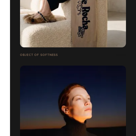
OBJECT OF SOFTNESS