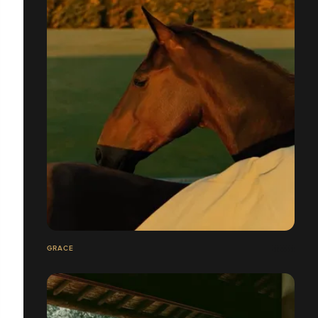
GRACE