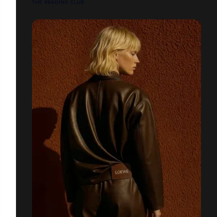
THE READING CLUB