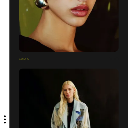
CALYX