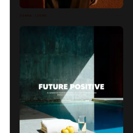
SIENNA - LOEWE