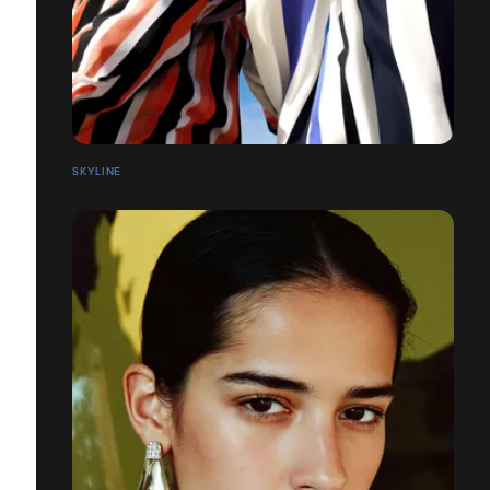
SKYLINE