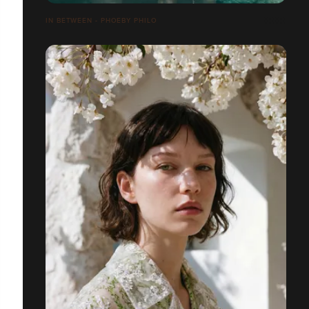
IN BETWEEN - PHOEBY PHILO