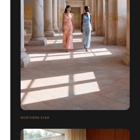
NORTHERN STAR