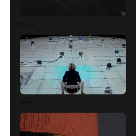
PERDITIS
CATALYST