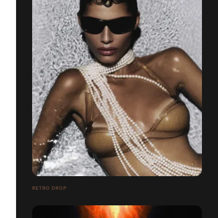
RETRO DROP