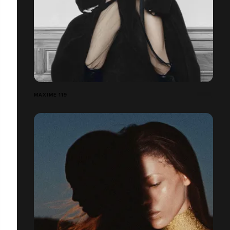
MAXIME 119