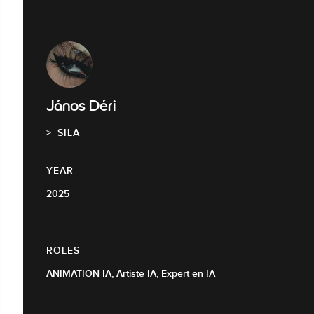
János Déri
SILA
YEAR
2025
ROLES
ANIMATION IA, Artiste IA, Expert en IA