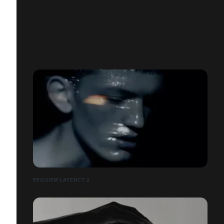
REQUIEM LATENCY 2