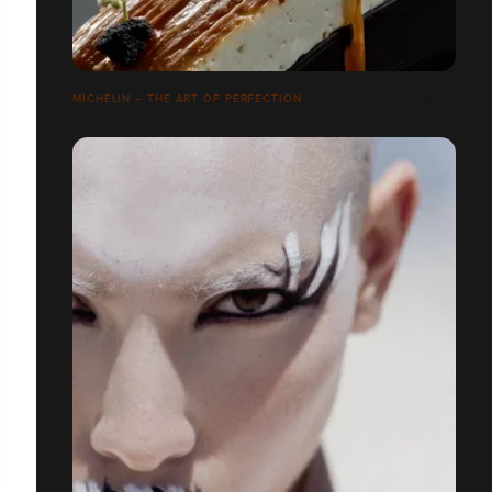
MICHELIN – THE ART OF PERFECTION