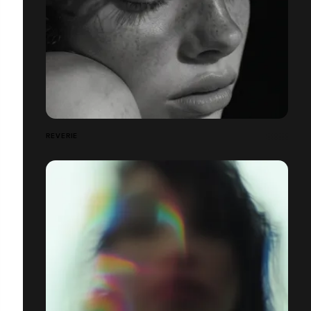
REVERIE