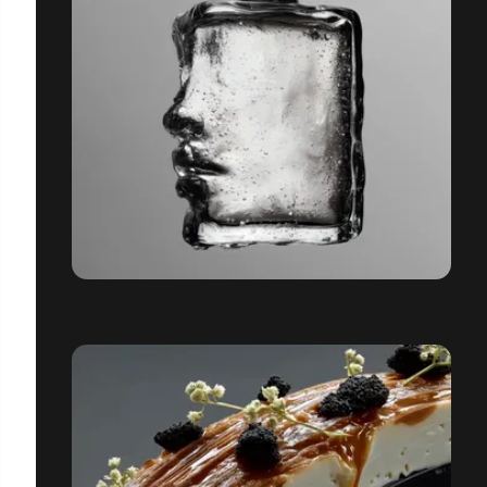
FRAGRANCES