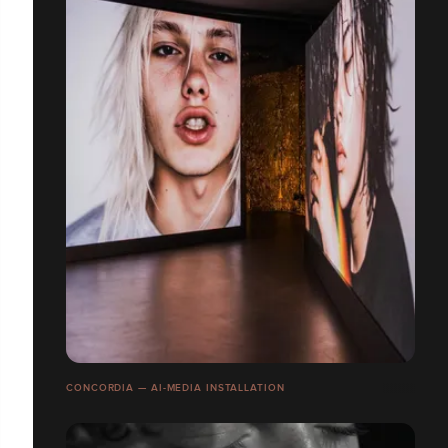
CONCORDIA — AI-MEDIA INSTALLATION