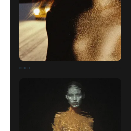
BOOST