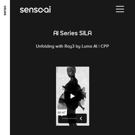
GO TO MAIN CONTENT
GO TO MAIN MENU
GO TO FOOTER
AI Series SILA
Unfolding with Ray3 by Luma AI | CPP