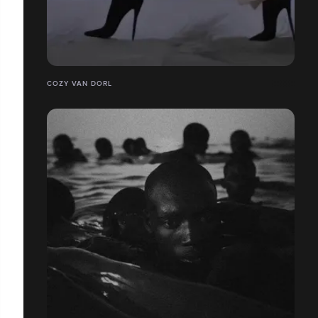
COZY VAN DORL