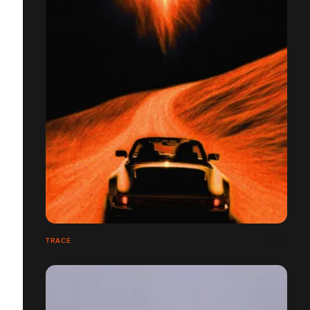
TRACE