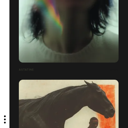
ASTATINE