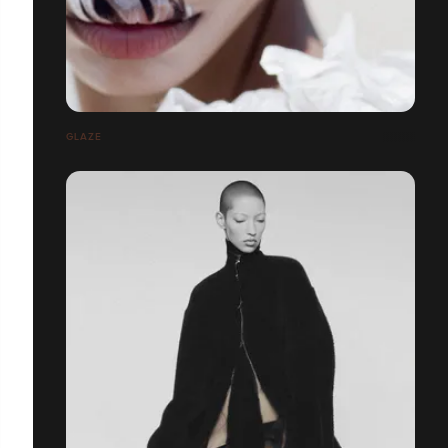
GLAZE